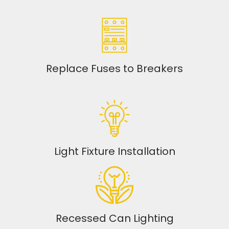
Replace Fuses to Breakers
Light Fixture Installation
Recessed Can Lighting