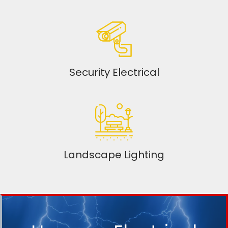
Security Electrical
Landscape Lighting