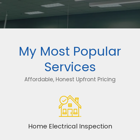
My Most Popular
Services
Affordable, Honest Upfront Pricing
Home Electrical Inspection