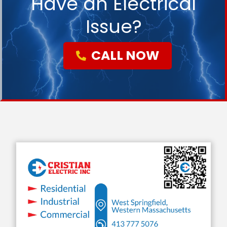
Have an Electrical
Issue?
CALL NOW