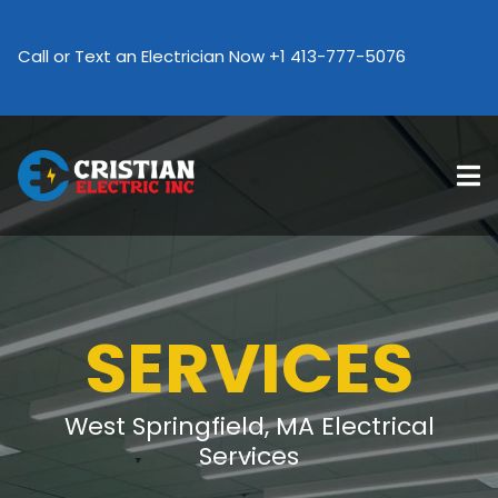
Call an Electrician Now +1 413-777-507
Call or Text an Electrician Now +1 413-777-5076
SERVICES
West Springfield, MA Electrical
Services