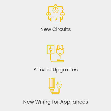
New Circuits
Service Upgrades
New Wiring for Appliances