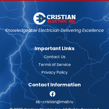
Knowledgeable Electrician Delivering Excellence
Important LInks
Contact Us
Terms of Service
Privacy Policy
Contact Information
sb-cristian@mail.ru