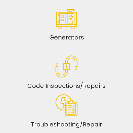
Generators
Code Inspections/Repairs
Troubleshooting/Repair