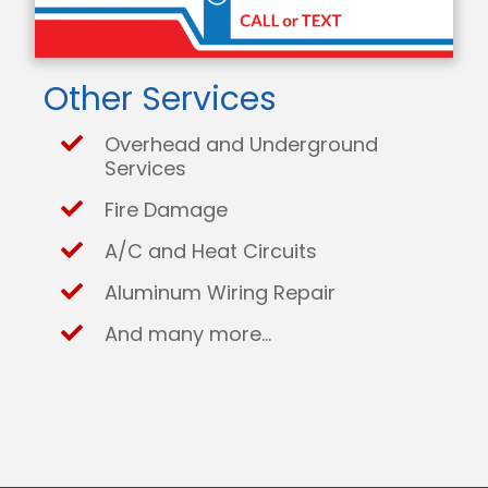
Other Services
Overhead and Underground
Services
Fire Damage
A/C and Heat Circuits
Aluminum Wiring Repair
And many more...